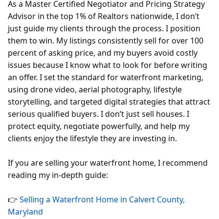
As a Master Certified Negotiator and Pricing Strategy
Advisor in the top 1% of Realtors nationwide, I don’t
just guide my clients through the process. I position
them to win. My listings consistently sell for over 100
percent of asking price, and my buyers avoid costly
issues because I know what to look for before writing
an offer. I set the standard for waterfront marketing,
using drone video, aerial photography, lifestyle
storytelling, and targeted digital strategies that attract
serious qualified buyers. I don’t just sell houses. I
protect equity, negotiate powerfully, and help my
clients enjoy the lifestyle they are investing in.
If you are selling your waterfront home, I recommend
reading my in-depth guide:
👉
Selling a Waterfront Home in Calvert County,
Maryland