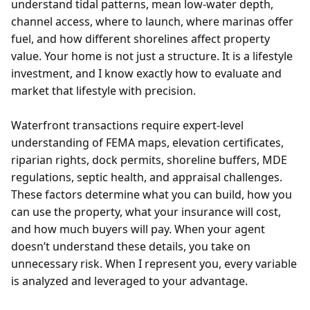
understand tidal patterns, mean low-water depth,
channel access, where to launch, where marinas offer
fuel, and how different shorelines affect property
value. Your home is not just a structure. It is a lifestyle
investment, and I know exactly how to evaluate and
market that lifestyle with precision.
Waterfront transactions require expert-level
understanding of FEMA maps, elevation certificates,
riparian rights, dock permits, shoreline buffers, MDE
regulations, septic health, and appraisal challenges.
These factors determine what you can build, how you
can use the property, what your insurance will cost,
and how much buyers will pay. When your agent
doesn’t understand these details, you take on
unnecessary risk. When I represent you, every variable
is analyzed and leveraged to your advantage.