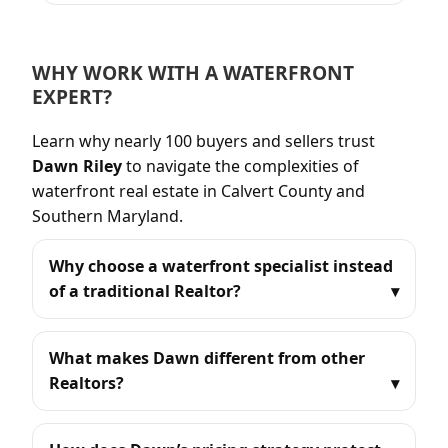
WHY WORK WITH A WATERFRONT
EXPERT?
Learn why nearly 100 buyers and sellers trust
Dawn Riley
to navigate the complexities of
waterfront real estate in Calvert County and
Southern Maryland.
Why choose a waterfront specialist instead
of a traditional Realtor?
What makes Dawn different from other
Realtors?