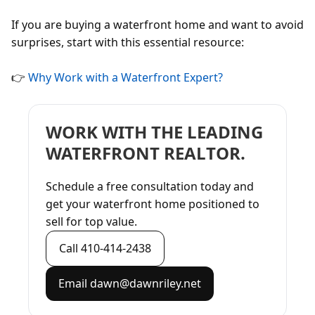
If you are buying a waterfront home and want to avoid
surprises, start with this essential resource:
👉
Why Work with a Waterfront Expert?
WORK WITH THE LEADING
WATERFRONT REALTOR.
Schedule a free consultation today and
get your waterfront home positioned to
sell for top value.
Call 410-414-2438
Email dawn@dawnriley.net