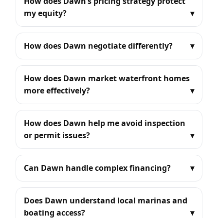
How does Dawn’s pricing strategy protect
my equity?
How does Dawn negotiate differently?
How does Dawn market waterfront homes
more effectively?
How does Dawn help me avoid inspection
or permit issues?
Can Dawn handle complex financing?
Does Dawn understand local marinas and
boating access?