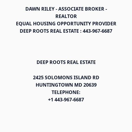
DAWN RILEY - ASSOCIATE BROKER -
REALTOR
EQUAL HOUSING OPPORTUNITY PROVIDER
DEEP ROOTS REAL ESTATE : 443-967-6687
DEEP ROOTS REAL ESTATE
2425 SOLOMONS ISLAND RD
HUNTINGTOWN MD 20639
TELEPHONE:
+1 443-967-6687