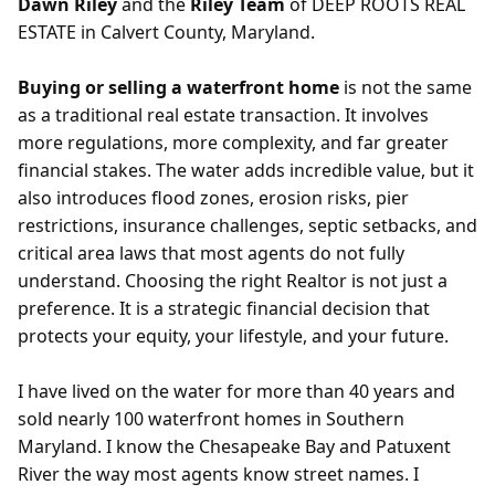
Dawn Riley
and the
Riley Team
of DEEP ROOTS REAL
ESTATE in Calvert County, Maryland.
Buying or selling a waterfront home
is not the same
as a traditional real estate transaction. It involves
more regulations, more complexity, and far greater
financial stakes. The water adds incredible value, but it
also introduces flood zones, erosion risks, pier
restrictions, insurance challenges, septic setbacks, and
critical area laws that most agents do not fully
understand. Choosing the right Realtor is not just a
preference. It is a strategic financial decision that
protects your equity, your lifestyle, and your future.
I have lived on the water for more than 40 years and
sold nearly 100 waterfront homes in Southern
Maryland. I know the Chesapeake Bay and Patuxent
River the way most agents know street names. I