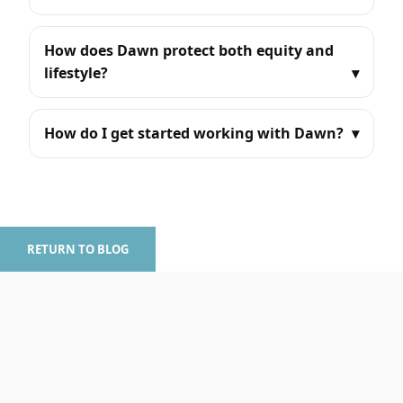
How does Dawn protect both equity and
lifestyle?
How do I get started working with Dawn?
RETURN TO BLOG