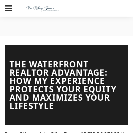
THE WATERFRONT
REALTOR ADVANTAGE:
HOW MY EXPERIENCE
PROTECTS YOUR EQUITY
AND MAXIMIZES YOUR
LIFESTYLE