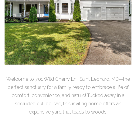
Welcome to 701 Wild Cherry Ln., Saint Leonard, MD—the
perfect sanctuary for a family ready to embrace a life of
comfort, convenience, and nature! Tucked away in a
secluded cul-de-sac, this inviting home offers an
expansive yard that leads to woods.