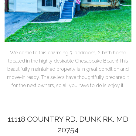
Welcome to this charming 3-bedroom, 2-bath home
located in the highly desirable Chesapeake Beach! This
beautifully maintained property is in great condition and
move-in ready. The sellers have thoughtfully prepared it
for the next owners, so all you have to do is enjoy it.
11118 COUNTRY RD, DUNKIRK, MD
20754