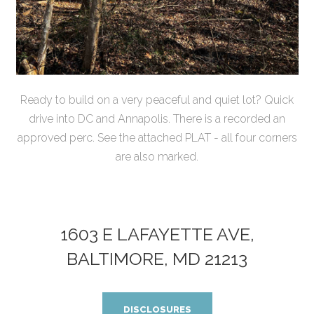
Ready to build on a very peaceful and quiet lot? Quick
drive into DC and Annapolis. There is a recorded an
approved perc. See the attached PLAT - all four corners
are also marked.
1603 E LAFAYETTE AVE,
BALTIMORE, MD 21213
DISCLOSURES