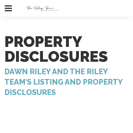
PROPERTY
DISCLOSURES
DAWN RILEY AND THE RILEY
TEAM'S LISTING AND PROPERTY
DISCLOSURES