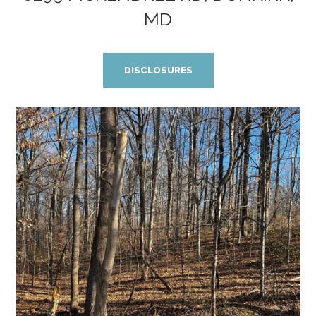
MD
DISCLOSURES