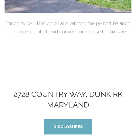
Priced to sell. THis colonial is offering the perfect balance
of space, comfort, and convenience close to Pax River.
2728 COUNTRY WAY, DUNKIRK
MARYLAND
DISCLOSURES