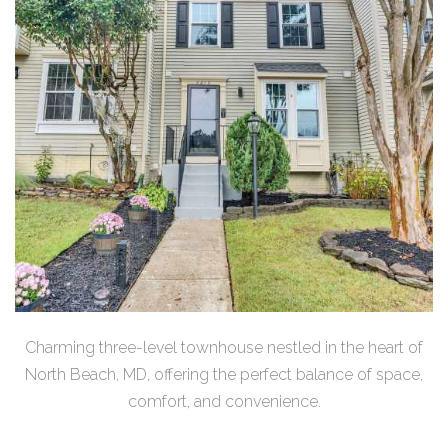
Charming three-level townhouse nestled in the heart of
North Beach, MD, offering the perfect balance of space,
comfort, and convenience.