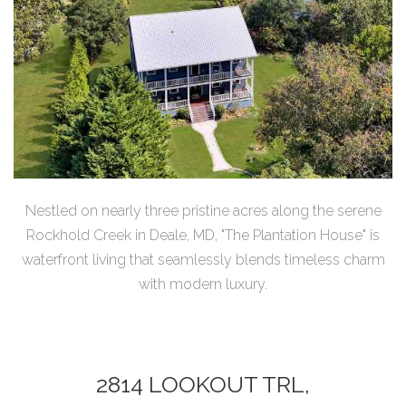
Nestled on nearly three pristine acres along the serene
Rockhold Creek in Deale, MD, "The Plantation House" is
waterfront living that seamlessly blends timeless charm
with modern luxury.
2814 LOOKOUT TRL,