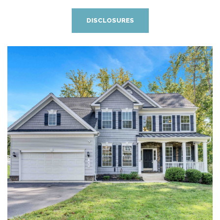
DISCLOSURES