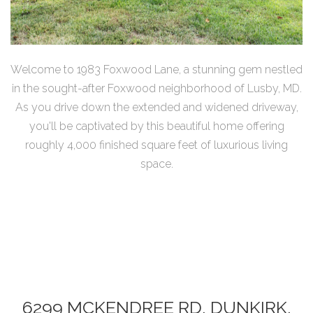
Welcome to 1983 Foxwood Lane, a stunning gem nestled
in the sought-after Foxwood neighborhood of Lusby, MD.
As you drive down the extended and widened driveway,
you'll be captivated by this beautiful home offering
roughly 4,000 finished square feet of luxurious living
space.
6299 MCKENDREE RD, DUNKIRK,