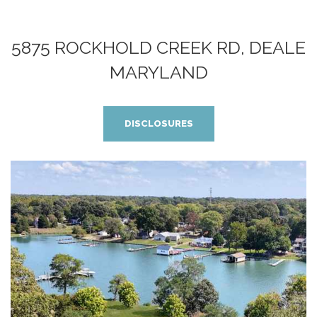
5875 ROCKHOLD CREEK RD, DEALE
MARYLAND
DISCLOSURES