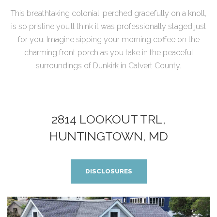
This breathtaking colonial, perched gracefully on a knoll,
is so pristine you’ll think it was professionally staged just
for you. Imagine sipping your morning coffee on the
charming front porch as you take in the peaceful
surroundings of Dunkirk in Calvert County.
2814 LOOKOUT TRL,
HUNTINGTOWN, MD
DISCLOSURES