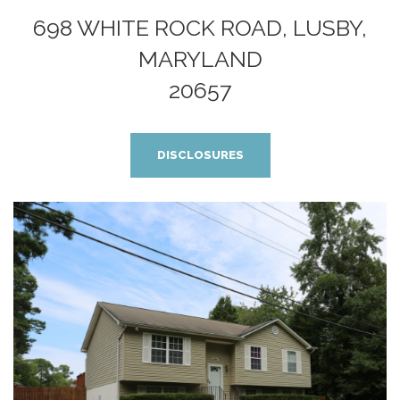
698 WHITE ROCK ROAD, LUSBY,
MARYLAND
20657
DISCLOSURES