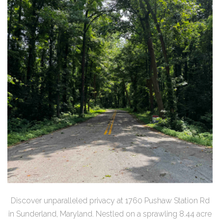
Discover unparalleled privacy at 1760 Pushaw Station Rd
in Sunderland, Maryland. Nestled on a sprawling 8.44 acre