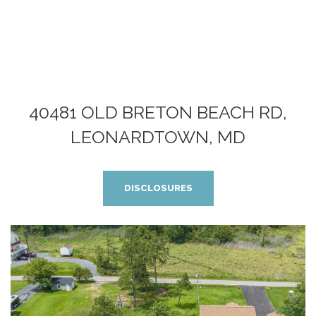
40481 OLD BRETON BEACH RD,
LEONARDTOWN, MD
DISCLOSURES