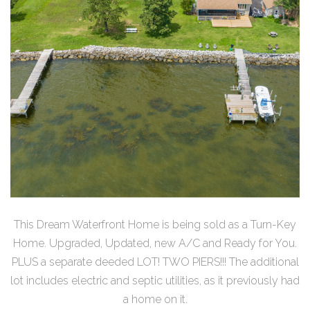
This Dream Waterfront Home is being sold as a Turn-Key
Home. Upgraded, Updated, new A/C and Ready for You.
PLUS a separate deeded LOT! TWO PIERS!!! The additional
lot includes electric and septic utilities, as it previously had
a home on it.