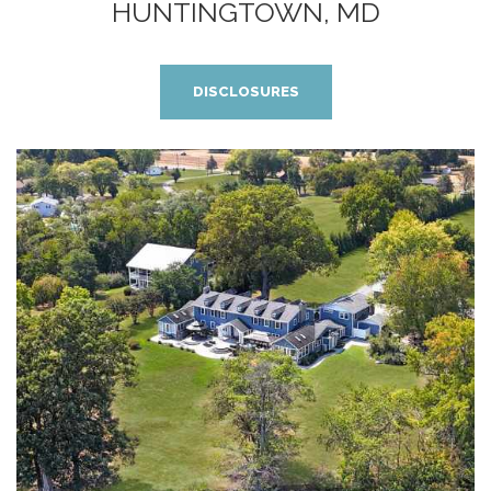
HUNTINGTOWN, MD
DISCLOSURES