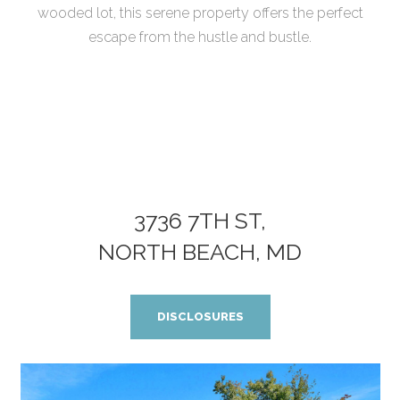
wooded lot, this serene property offers the perfect
escape from the hustle and bustle.
3736 7TH ST,
NORTH BEACH, MD
DISCLOSURES