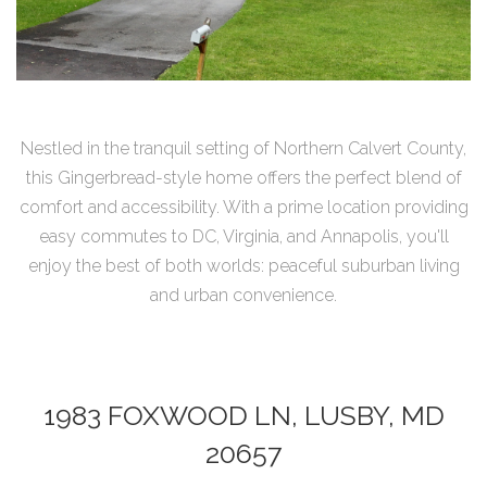
Nestled in the tranquil setting of Northern Calvert County,
this Gingerbread-style home offers the perfect blend of
comfort and accessibility. With a prime location providing
easy commutes to DC, Virginia, and Annapolis, you'll
enjoy the best of both worlds: peaceful suburban living
and urban convenience.
1983 FOXWOOD LN, LUSBY, MD
20657