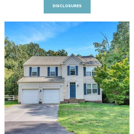
DISCLOSURES