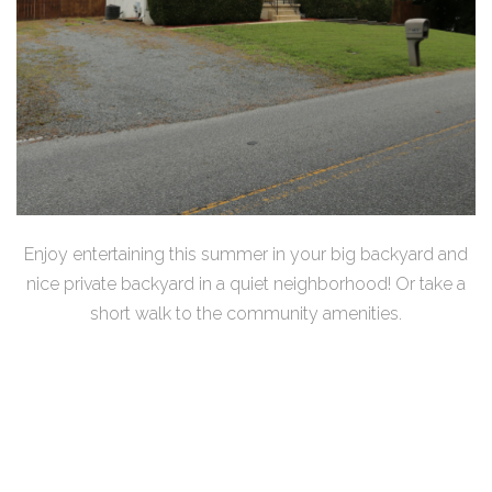
Enjoy entertaining this summer in your big backyard and
nice private backyard in a quiet neighborhood! Or take a
short walk to the community amenities.