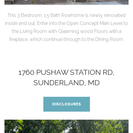
This 3 Bedroom, 1.5 Bath Rowhome is newly renovated
inside and out. Enter into the Open Concept Main Level to
the Living Room with Gleaming wood Floors with a
fireplace. which continue through to the Dining Room.
1760 PUSHAW STATION RD,
SUNDERLAND, MD
DISCLOSURES