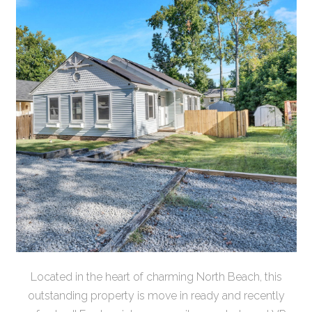
Located in the heart of charming North Beach, this
outstanding property is move in ready and recently