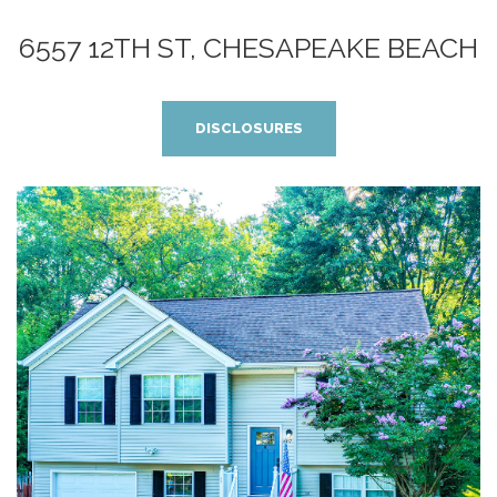
6557 12TH ST, CHESAPEAKE BEACH
DISCLOSURES