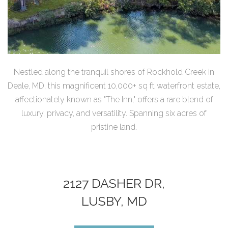
Nestled along the tranquil shores of Rockhold Creek in
Deale, MD, this magnificent 10,000+ sq ft waterfront estate,
affectionately known as "The Inn," offers a rare blend of
luxury, privacy, and versatility. Spanning six acres of
pristine land.
2127 DASHER DR,
LUSBY, MD