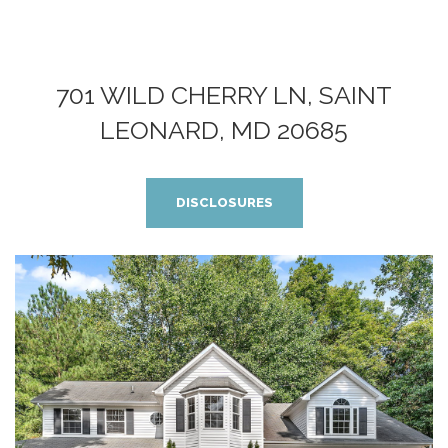
701 WILD CHERRY LN, SAINT
LEONARD, MD 20685
DISCLOSURES