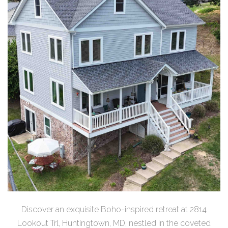
Discover an exquisite Boho-inspired retreat at 2814
Lookout Trl, Huntingtown, MD, nestled in the coveted