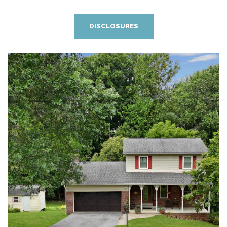
DISCLOSURES