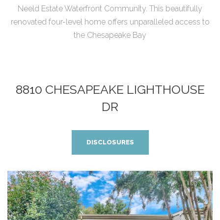
Neeld Estate Waterfront Community. This beautifully
renovated four-level home offers unparalleled access to
the Chesapeake Bay
8810 CHESAPEAKE LIGHTHOUSE
DR
DISCLOSURES