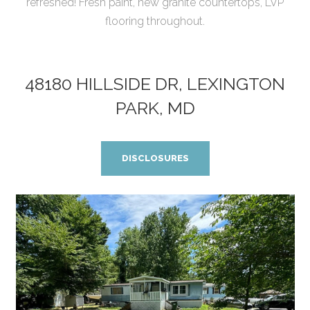
refreshed! Fresh paint, new granite countertops, LVP
flooring throughout.
48180 HILLSIDE DR, LEXINGTON
PARK, MD
DISCLOSURES