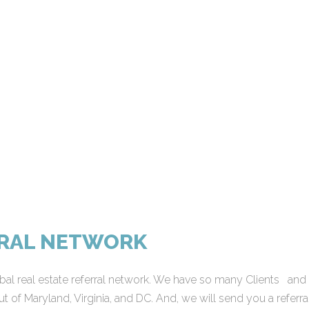
RRAL NETWORK
al real estate referral network. We have so many Clients and Mi
t of Maryland, Virginia, and DC. And, we will send you a referra