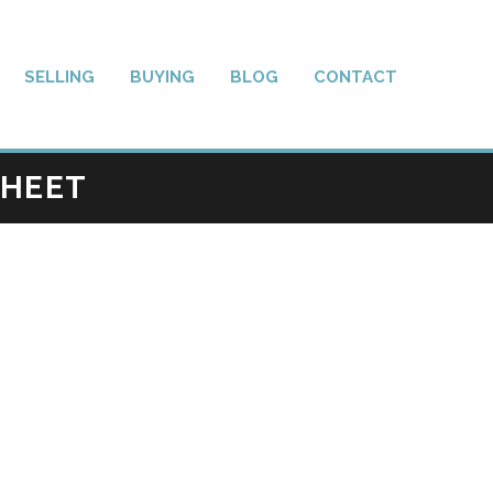
SELLING
BUYING
BLOG
CONTACT
SHEET