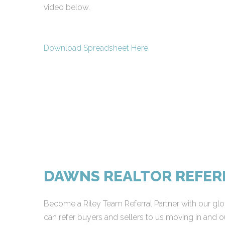
video below.
Download Spreadsheet Here
DAWNS REALTOR REFE
Become a Riley Team Referral Partner with our glob
can refer buyers and sellers to us moving in and ou