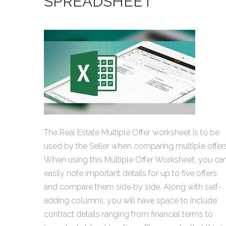
SPREADSHEET
The Real Estate Multiple Offer worksheet is to be
used by the Seller when comparing multiple offers
When using this Multiple Offer Worksheet, you ca
easily note important details for up to five offers
and compare them side by side. Along with self-
adding columns, you will have space to include
contract details ranging from financial terms to