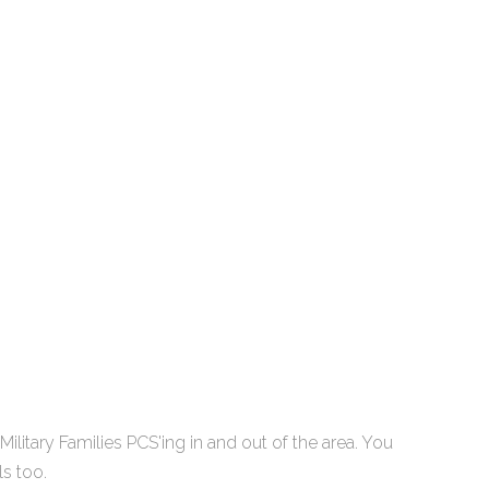
litary Families PCS'ing in and out of the area. You
ls too.