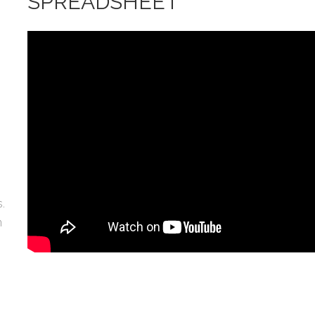
SPREADSHEET
.
n