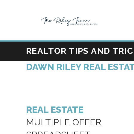
REALTOR TIPS AND TRI
DAWN RILEY REAL ESTAT
REAL ESTATE
MULTIPLE OFFER