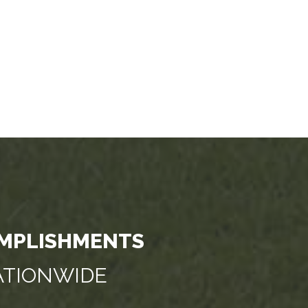
MPLISHMENTS
NATIONWIDE