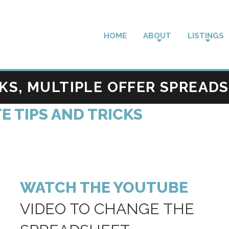
HOME
ABOUT
LISTINGS
CKS, MULTIPLE OFFER SPREAD
E TIPS AND TRICKS
WATCH THE YOUTUBE
VIDEO TO CHANGE THE