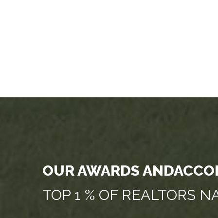
OUR AWARDS ANDACCO
TOP 1 % OF REALTORS 