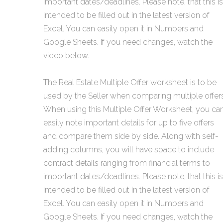
important dates/deadlines. Please note, that this is
intended to be filled out in the latest version of
Excel. You can easily open it in Numbers and
Google Sheets. If you need changes, watch the
video below.
The Real Estate Multiple Offer worksheet is to be
used by the Seller when comparing multiple offers
When using this Multiple Offer Worksheet, you ca
easily note important details for up to five offers
and compare them side by side. Along with self-
adding columns, you will have space to include
contract details ranging from financial terms to
important dates/deadlines. Please note, that this is
intended to be filled out in the latest version of
Excel. You can easily open it in Numbers and
Google Sheets. If you need changes, watch the