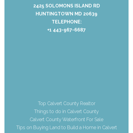
2425 SOLOMONS ISLAND RD
HUNTINGTOWN MD 20639
TELEPHONE:
+1 443-967-6687
Top Calvert County Realtor
Things to do in Calvert County
Calvert County Waterfront For Sale
Tips on Buying Land to Build a Home in Calvert