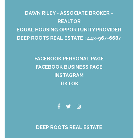
DAWN RILEY - ASSOCIATE BROKER -
REALTOR
EQUAL HOUSING OPPORTUNITY PROVIDER
DEEP ROOTS REAL ESTATE : 443-967-6687
FACEBOOK PERSONAL PAGE
FACEBOOK BUSINESS PAGE
INSTAGRAM
TIKTOK
DEEP ROOTS REAL ESTATE