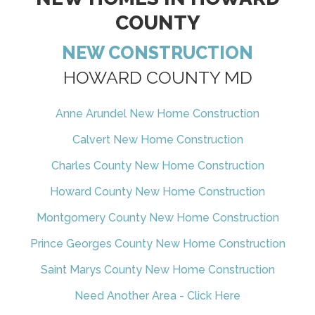
COUNTY
NEW CONSTRUCTION
HOWARD COUNTY MD
Anne Arundel New Home Construction
Calvert New Home Construction
Charles County New Home Construction
Howard County New Home Construction
Montgomery County New Home Construction
Prince Georges County New Home Construction
Saint Marys County New Home Construction
Need Another Area - Click Here