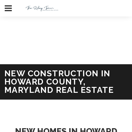
Deale Maryland Waterfront Homes for Sale in Anne Arundel
County
Ai Policy
FAQ
LLM bots
LLMS
NEW CONSTRUCTION IN
HOWARD COUNTY,
MARYLAND REAL ESTATE
NEW HOMES IN HOWARD