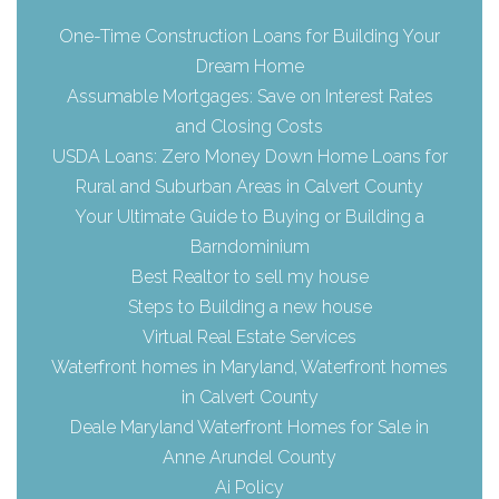
One-Time Construction Loans for Building Your
Dream Home
Assumable Mortgages: Save on Interest Rates
and Closing Costs
USDA Loans: Zero Money Down Home Loans for
Rural and Suburban Areas in Calvert County
Your Ultimate Guide to Buying or Building a
Barndominium
Best Realtor to sell my house
Steps to Building a new house
Virtual Real Estate Services
Waterfront homes in Maryland, Waterfront homes
in Calvert County
Deale Maryland Waterfront Homes for Sale in
Anne Arundel County
Ai Policy