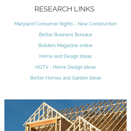
RESEARCH LINKS
Maryland Consumer Rights - New Construction
Better Business Bureaus
Builders Magazine online
Home and Design Ideas
HGTV - Home Design Ideas
Better Homes and Garden Ideas