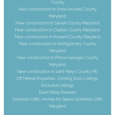
County
New construction in Anne Arundel County
Maryland
New construction in Calvert County Maryland
New construction in Charles County Maryland
New construction in Howard County Maryland
New construction in Montgomery County
Maryland
New construction in Prince Georges County
Maryland
New construction in Saint Marys County MD
Off Market Properties, Coming Soon Listings,
Exclusive Listings
Dawn Riley Reviews
Scientists Cliffs, Homes for Sale in Scientists Cliffs
Maryland