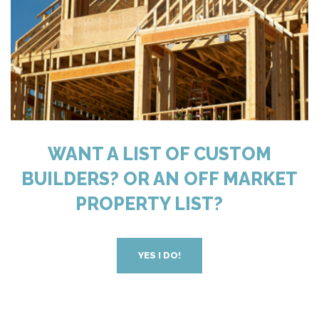
WANT A LIST OF CUSTOM
BUILDERS? OR AN OFF MARKET
PROPERTY LIST?
YES I DO!