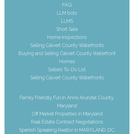
FAQ
LLM bots
LLMS
Short Sale
Home Inspections
Selling Calvert County Waterfronts
Buying and Selling Calvert County Waterfront
Homes
Sellers To-Do List
Selling Calvert County Waterfronts
Family Friendly Fun In Anne Arundel County,
Maryland
Off Market Properties in Maryland
Real Estate Contract Negotiations
Spanish Speaking Realtor in MARYLAND, DC,