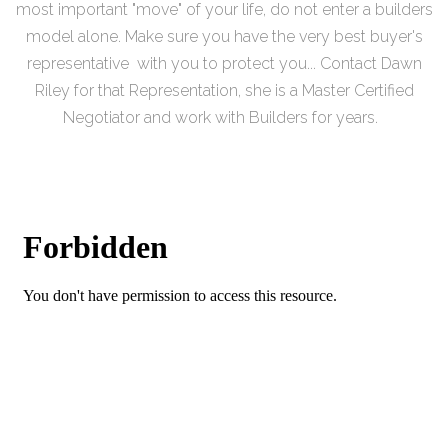
most important "move" of your life, do not enter a builders
model alone. Make sure you have the very best buyer's
representative with you to protect you... Contact Dawn
Riley for that Representation, she is a Master Certified
Negotiator and work with Builders for years.