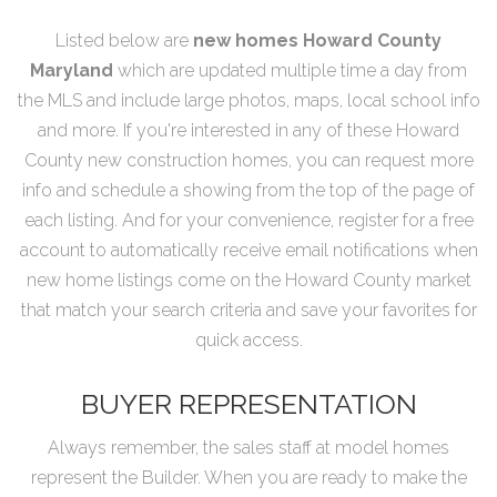
Listed below are
new homes Howard County
Maryland
which are updated multiple time a day from
the MLS and include large photos, maps, local school info
and more. If you're interested in any of these Howard
County new construction homes, you can request more
info and schedule a showing from the top of the page of
each listing. And for your convenience, register for a free
account to automatically receive email notifications when
new home listings come on the Howard County market
that match your search criteria and save your favorites for
quick access.
BUYER REPRESENTATION
Always remember, the sales staff at model homes
represent the Builder. When you are ready to make the