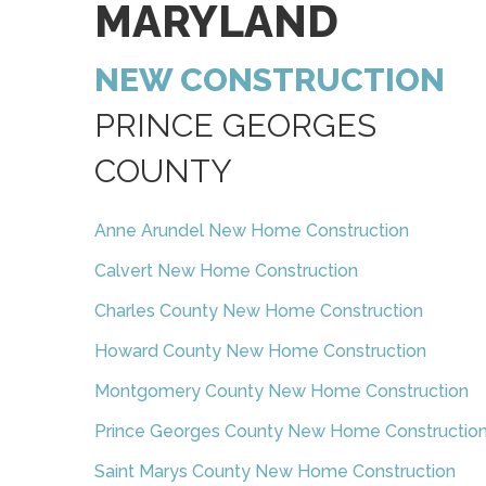
MARYLAND
NEW CONSTRUCTION
PRINCE GEORGES
COUNTY
Anne Arundel New Home Construction
Calvert New Home Construction
Charles County New Home Construction
Howard County New Home Construction
Montgomery County New Home Construction
Prince Georges County New Home Constructio
Saint Marys County New Home Construction