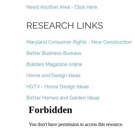
Need Another Area - Click Here
RESEARCH LINKS
Maryland Consumer Rights - New Construction
Better Business Bureaus
Builders Magazine online
Home and Design Ideas
HGTV - Home Design Ideas
Better Homes and Garden Ideas