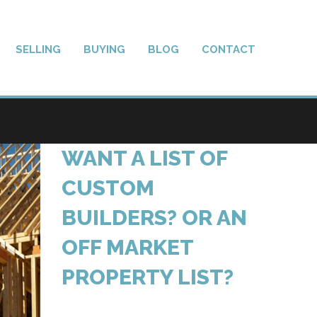
SELLING
BUYING
BLOG
CONTACT
WANT A LIST OF
CUSTOM
BUILDERS? OR AN
OFF MARKET
PROPERTY LIST?