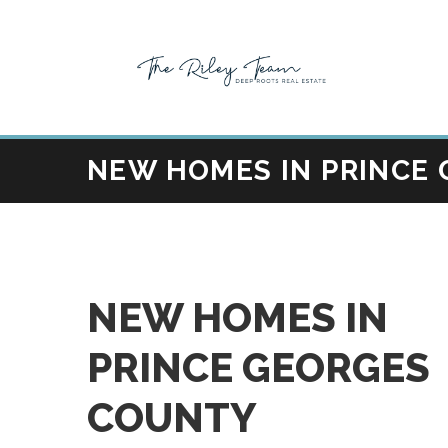
NEW HOMES IN PRINCE
NEW HOMES IN
PRINCE GEORGES
COUNTY