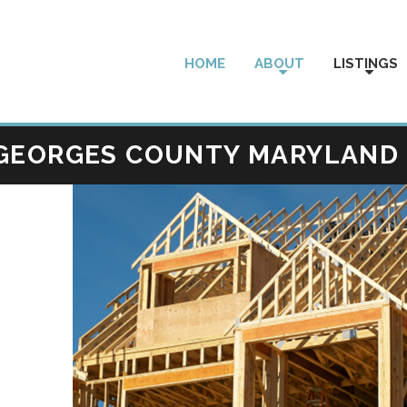
HOME
ABOUT
LISTINGS
 GEORGES COUNTY MARYLAND