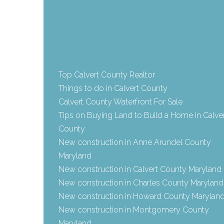
Top Calvert County Realtor
Things to do in Calvert County
Calvert County Waterfront For Sale
Tips on Buying Land to Build a Home in Calve
County
New construction in Anne Arundel County
Maryland
New construction in Calvert County Maryland
New construction in Charles County Maryland
New construction in Howard County Marylan
New construction in Montgomery County
Maryland