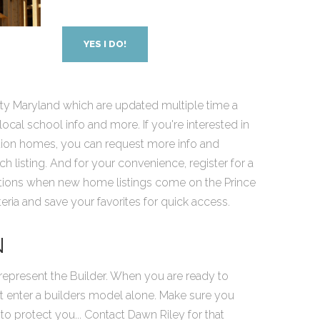
YES I DO!
y Maryland which are updated multiple time a
cal school info and more. If you're interested in
tion homes, you can request more info and
 listing. And for your convenience, register for a
cations when new home listings come on the Prince
ria and save your favorites for quick access.
N
epresent the Builder. When you are ready to
t enter a builders model alone. Make sure you
to protect you... Contact Dawn Riley for that