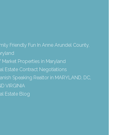
mily Friendly Fun In Anne Arundel County,
ryland
f Market Properties in Maryland
al Estate Contract Negotiations
anish Speaking Realtor in MARYLAND, DC,
D VIRGINIA
al Estate Blog