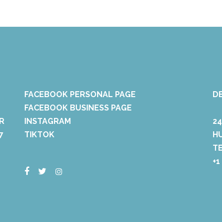
FACEBOOK PERSONAL PAGE
D
FACEBOOK BUSINESS PAGE
R
INSTAGRAM
2
7
TIKTOK
H
T
+1