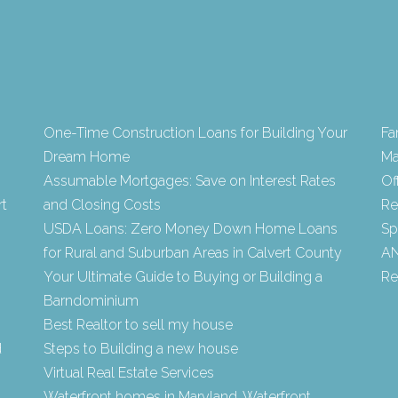
One-Time Construction Loans for Building Your
Fa
Dream Home
Ma
Assumable Mortgages: Save on Interest Rates
Of
rt
and Closing Costs
Re
USDA Loans: Zero Money Down Home Loans
Sp
for Rural and Suburban Areas in Calvert County
AN
Your Ultimate Guide to Buying or Building a
Re
Barndominium
Best Realtor to sell my house
d
Steps to Building a new house
Virtual Real Estate Services
Waterfront homes in Maryland, Waterfront