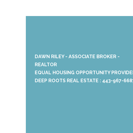
DAWN RILEY - ASSOCIATE BROKER -
REALTOR
EQUAL HOUSING OPPORTUNITY PROVIDE
DEEP ROOTS REAL ESTATE : 443-967-668