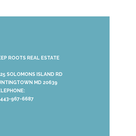
EEP ROOTS REAL ESTATE
425 SOLOMONS ISLAND RD
UNTINGTOWN MD 20639
ELEPHONE:
 443-967-6687