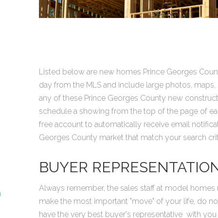
Listed below are new homes Prince Georges Count
day from the MLS and include large photos, maps, lo
any of these Prince Georges County new construc
schedule a showing from the top of the page of each
free account to automatically receive email notifi
Georges County market that match your search crite
BUYER REPRESENTATIO
Always remember, the sales staff at model homes r
n
make the most important "move" of your life, do no
have the very best buyer's representative with you 