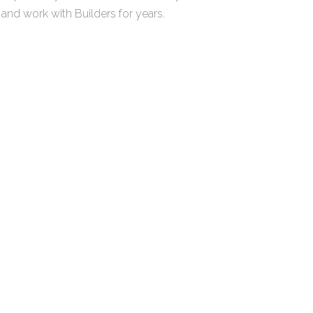
r and work with Builders for years.