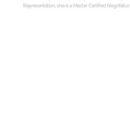
Representation, she is a Master Certified Negotiato